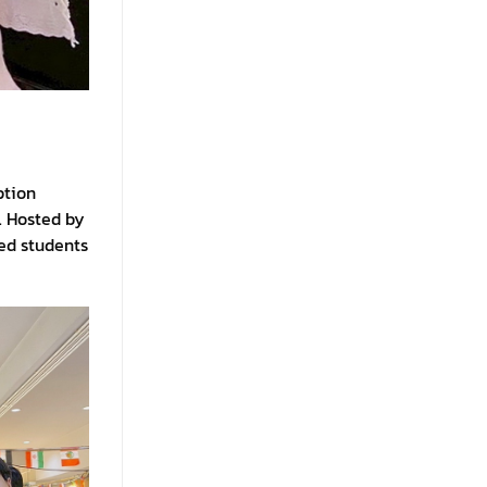
ption
. Hosted by
ed students