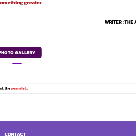
something greater.
WRITER : THE
PHOTO GALLERY
ark the
permalink
.
CONTACT