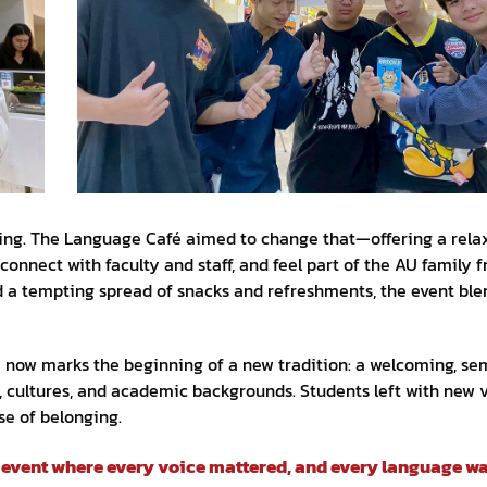
unting. The Language Café aimed to change that—offering a rela
onnect with faculty and staff, and feel part of the AU family 
and a tempting spread of snacks and refreshments, the event bl
é now marks the beginning of a new tradition: a welcoming, se
, cultures, and academic backgrounds. Students left with new 
se of belonging.
n event where every voice mattered, and every language wa