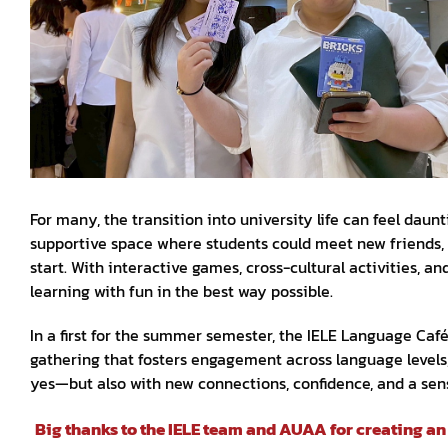
For many, the transition into university life can feel da
supportive space where students could meet new friends, c
start. With interactive games, cross-cultural activities, 
learning with fun in the best way possible.
In a first for the summer semester, the IELE Language Caf
gathering that fosters engagement across language levels
yes—but also with new connections, confidence, and a sen
Big thanks to the IELE team and AUAA for creating a