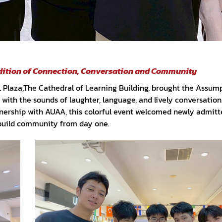
adition of Connection, Conversation and Community
CL Plaza,The Cathedral of Learning Building, brought the Assum
with the sounds of laughter, language, and lively conversation
nership with AUAA, this colorful event welcomed newly admitt
build community from day one.