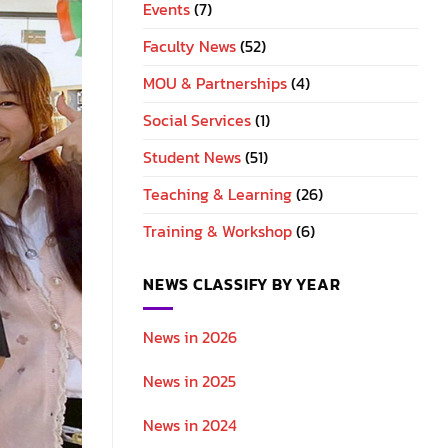
Events
(7)
Faculty News
(52)
MOU & Partnerships
(4)
Social Services
(1)
Student News
(51)
Teaching & Learning
(26)
Training & Workshop
(6)
NEWS CLASSIFY BY YEAR
News in 2026
News in 2025
News in 2024