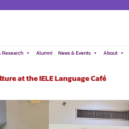
& Research
Alumni
News & Events
About
lture at the IELE Language Café