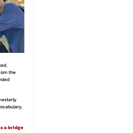
xed,
from the
ended
mesterly
vocabulary,
s a bridge