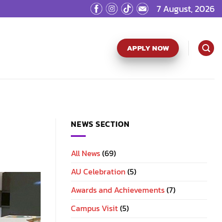
7 August, 2026
APPLY NOW
NEWS SECTION
All News
(69)
AU Celebration
(5)
Awards and Achievements
(7)
Campus Visit
(5)