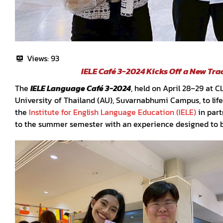
Views:
93
IELE Café 3-2024 Kicks Off a New Tr
The
IELE Language Café 3-2024
, held on April 28–29 at 
University of Thailand (AU), Suvarnabhumi Campus, to life 
the
Institute for English Language Education (IELE)
in part
to the summer semester with an experience designed to 