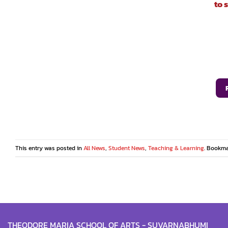
to 
This entry was posted in
All News
,
Student News
,
Teaching & Learning
. Bookm
THEODORE MARIA SCHOOL OF ARTS - SUVARNABHUMI