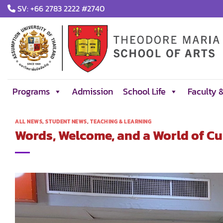
Skip
SV: +66 2783 2222 #2740
to
content
Programs
Admission
School Life
Faculty 
ALL NEWS
,
STUDENT NEWS
,
TEACHING & LEARNING
Words, Welcome, and a World of Cu