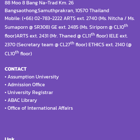
88 Moo 8 Bang Na-Trad Km. 26
Bangsaothong,Samuthprakran, 10570 Thailand
Mobile: (+66) 02-783-2222 ARTS ext. 2740 (Ms. Nitcha / Ms.
th
Sumaporn @ SR308) GE ext. 2485 (Ms. Siriporn @ CL10
th
floor)ARTS ext. 2431 (Mr. Thaned @ CL11
floor) IELE ext.
th
2370 (Secretary team @ CL27
floor) ETHICS ext. 2140 (@
th
CL10
floor)
CONTACT
•
Assumption University
•
Admission Office
•
University Registrar
•
ABAC Library
•
Office of International Affairs
Link