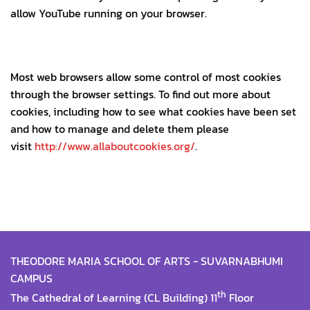
allow YouTube running on your browser.
Most web browsers allow some control of most cookies
through the browser settings. To find out more about
cookies, including how to see what cookies have been set
and how to manage and delete them please
visit
http://www.allaboutcookies.org/
.
THEODORE MARIA SCHOOL OF ARTS - SUVARNABHUMI
CAMPUS
th
The Cathedral of Learning (CL Building) 11
Floor