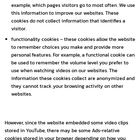
example, which pages visitors go to most often. We use
this information to improve our websites. These
cookies do not collect information that identifies a
visitor.
functionality cookies – these cookies allow the website
to remember choices you make and provide more
personal features. For example, a functional cookie can
be used to remember the volume level you prefer to
use when watching videos on our websites. The
information these cookies collect are anonymized and
they cannot track your browsing activity on other
websites.
However, since the website embedded some video clips
stored in YouTube, there may be some Ads-relative
cookies stored in your browser depending on how you