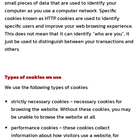
small pieces of data that are used to identify your
computer as you use a computer network. Specific
cookies known as HTTP cookies are used to identify
specific users and improve your web browsing experience.
This does not mean that it can identify “who are you”, it
just be used to distinguish between your transactions and
others.
Types of cookies we use
We use the following types of cookies:
strictly necessary cookies – necessary cookies for
browsing the website. Without these cookies, you may
be unable to browse the website at all.
performance cookies – these cookies collect
information about how visitors use a website, for