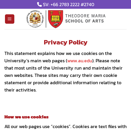
Skip
SV: +66 2783 2222 #2740
to
content
Privacy Policy
This statement explains how we use cookies on the
University’s main web pages (
www.au.edu
). Please note
that most units of the University run and maintain their
own websites. These sites may carry their own cookie
statement or provide additional information relating to
their activities.
How we use cookies
All our web pages use “cookies”. Cookies are text files with