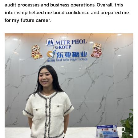
audit processes and business operations. Overall, this
internship helped me build confidence and prepared me
for my future career.