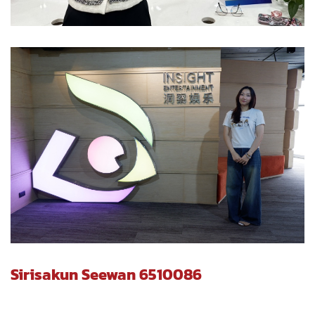
Sirisakun Seewan 6510086