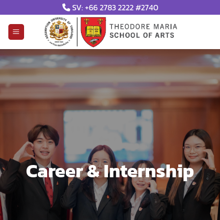
Skip
SV: +66 2783 2222 #2740
to
content
Career & Internship