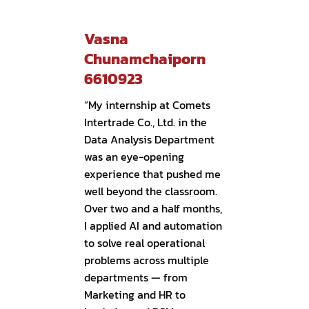
Vasna
Chunamchaiporn
6610923
“My internship at Comets
Intertrade Co., Ltd. in the
Data Analysis Department
was an eye-opening
experience that pushed me
well beyond the classroom.
Over two and a half months,
I applied AI and automation
to solve real operational
problems across multiple
departments — from
Marketing and HR to