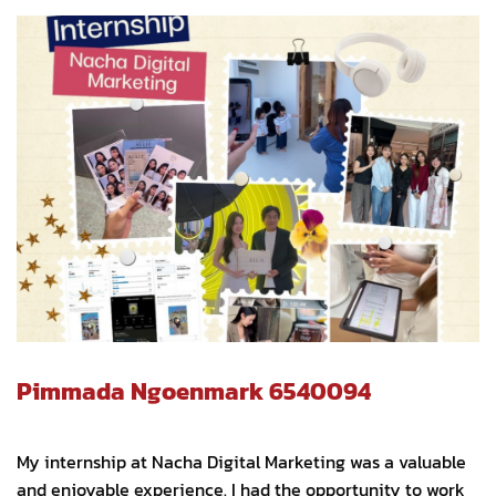
Pimmada Ngoenmark 6540094
My internship at Nacha Digital Marketing was a valuable
and enjoyable experience. I had the opportunity to work