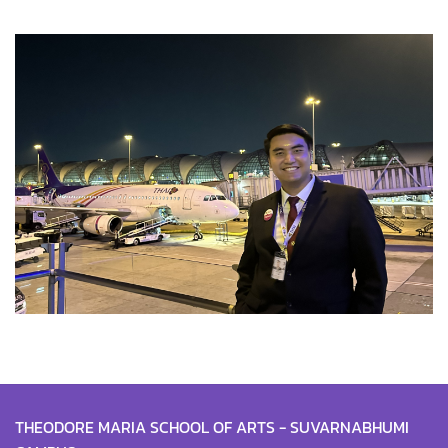
THEODORE MARIA SCHOOL OF ARTS - SUVARNABHUMI