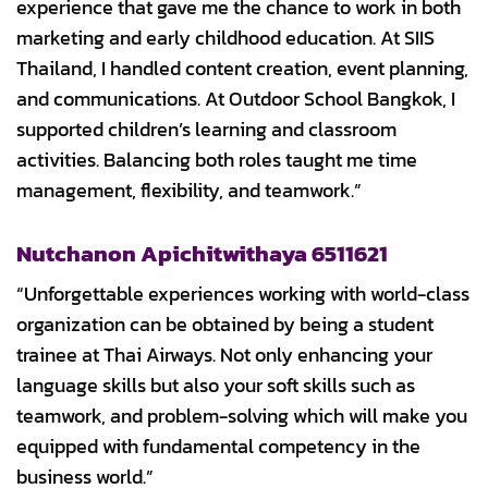
experience that gave me the chance to work in both
marketing and early childhood education. At SIIS
Thailand, I handled content creation, event planning,
and communications. At Outdoor School Bangkok, I
supported children’s learning and classroom
activities. Balancing both roles taught me time
management, flexibility, and teamwork.”
Nutchanon Apichitwithaya 6511621
“Unforgettable experiences working with world-class
organization can be obtained by being a student
trainee at Thai Airways. Not only enhancing your
language skills but also your soft skills such as
teamwork, and problem-solving which will make you
equipped with fundamental competency in the
business world.”