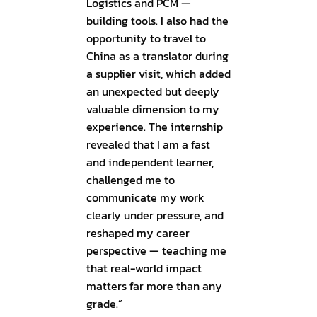
Logistics and PCM —
building tools. I also had the
opportunity to travel to
China as a translator during
a supplier visit, which added
an unexpected but deeply
valuable dimension to my
experience. The internship
revealed that I am a fast
and independent learner,
challenged me to
communicate my work
clearly under pressure, and
reshaped my career
perspective — teaching me
that real-world impact
matters far more than any
grade.”