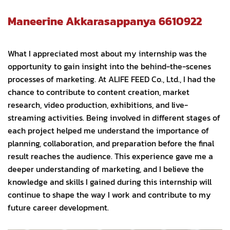
Maneerine Akkarasappanya 6610922
What I appreciated most about my internship was the
opportunity to gain insight into the behind-the-scenes
processes of marketing. At ALIFE FEED Co., Ltd., I had the
chance to contribute to content creation, market
research, video production, exhibitions, and live-
streaming activities. Being involved in different stages of
each project helped me understand the importance of
planning, collaboration, and preparation before the final
result reaches the audience. This experience gave me a
deeper understanding of marketing, and I believe the
knowledge and skills I gained during this internship will
continue to shape the way I work and contribute to my
future career development.