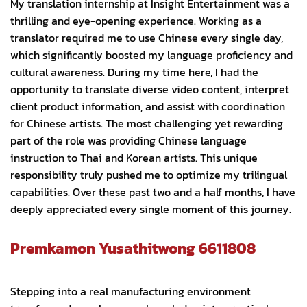
My translation internship at Insight Entertainment was a
thrilling and eye-opening experience. Working as a
translator required me to use Chinese every single day,
which significantly boosted my language proficiency and
cultural awareness. During my time here, I had the
opportunity to translate diverse video content, interpret
client product information, and assist with coordination
for Chinese artists. The most challenging yet rewarding
part of the role was providing Chinese language
instruction to Thai and Korean artists. This unique
responsibility truly pushed me to optimize my trilingual
capabilities. Over these past two and a half months, I have
deeply appreciated every single moment of this journey.
Premkamon Yusathitwong 6611808
Stepping into a real manufacturing environment