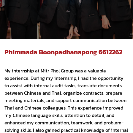
Phimmada Boonpadhanapong 6612262
My internship at Mitr Phol Group was a valuable
experience. During my internship, I had the opportunity
to assist with internal audit tasks, translate documents
between Chinese and Thai, organize contracts, prepare
meeting materials, and support communication between
Thai and Chinese colleagues. This experience improved
my Chinese language skills, attention to detail, and
enhanced my communication, teamwork, and problem-
solving skills. I also gained practical knowledge of internal