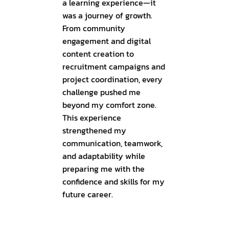
a learning experience—it
was a journey of growth.
From community
engagement and digital
content creation to
recruitment campaigns and
project coordination, every
challenge pushed me
beyond my comfort zone.
This experience
strengthened my
communication, teamwork,
and adaptability while
preparing me with the
confidence and skills for my
future career.