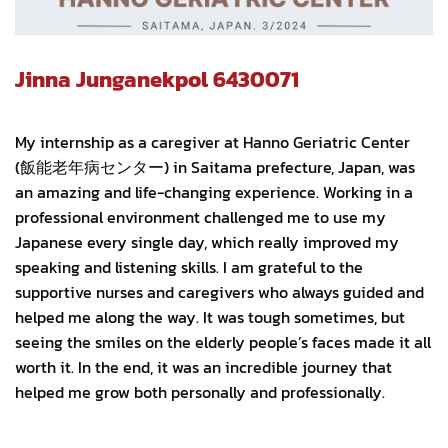
Jinna Junganekpol 6430071
My internship as a caregiver at Hanno Geriatric Center
(飯能老年病センター) in Saitama prefecture, Japan, was
an amazing and life-changing experience. Working in a
professional environment challenged me to use my
Japanese every single day, which really improved my
speaking and listening skills. I am grateful to the
supportive nurses and caregivers who always guided and
helped me along the way. It was tough sometimes, but
seeing the smiles on the elderly people’s faces made it all
worth it. In the end, it was an incredible journey that
helped me grow both personally and professionally.