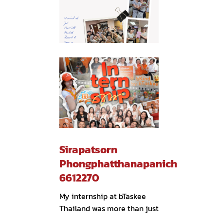
Sirapatsorn
Phongphatthanapanich
6612270
My internship at bTaskee
Thailand was more than just