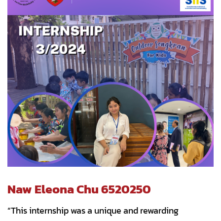
Naw Eleona Chu 6520250
“This internship was a unique and rewarding