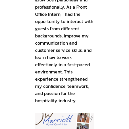
professionally. As a Front
Office Intern, I had the
opportunity to interact with
guests from different
backgrounds, improve my
communication and
customer service skills, and
learn how to work
effectively in a fast-paced
environment. This
experience strengthened
my confidence, teamwork,
and passion for the
hospitality industry.