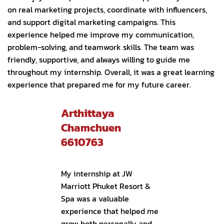
on real marketing projects, coordinate with influencers,
and support digital marketing campaigns. This
experience helped me improve my communication,
problem-solving, and teamwork skills. The team was
friendly, supportive, and always willing to guide me
throughout my internship. Overall, it was a great learning
experience that prepared me for my future career.
Arthittaya
Chamchuen
6610763
My internship at JW
Marriott Phuket Resort &
Spa was a valuable
experience that helped me
grow both personally and