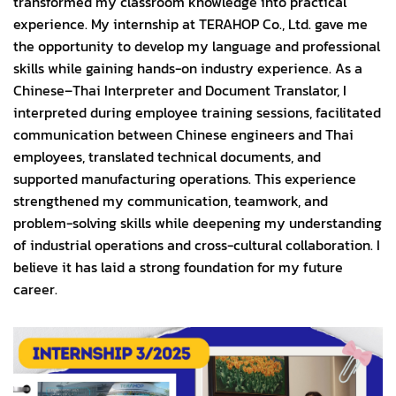
transformed my classroom knowledge into practical
experience. My internship at TERAHOP Co., Ltd. gave me
the opportunity to develop my language and professional
skills while gaining hands-on industry experience. As a
Chinese–Thai Interpreter and Document Translator, I
interpreted during employee training sessions, facilitated
communication between Chinese engineers and Thai
employees, translated technical documents, and
supported manufacturing operations. This experience
strengthened my communication, teamwork, and
problem-solving skills while deepening my understanding
of industrial operations and cross-cultural collaboration. I
believe it has laid a strong foundation for my future
career.