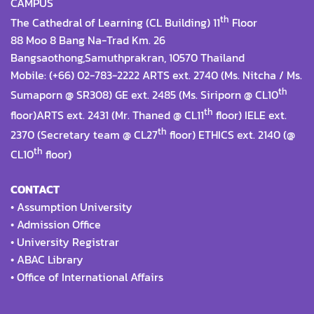
CAMPUS
th
The Cathedral of Learning (CL Building) 11
Floor
88 Moo 8 Bang Na-Trad Km. 26
Bangsaothong,Samuthprakran, 10570 Thailand
Mobile: (+66) 02-783-2222 ARTS ext. 2740 (Ms. Nitcha / Ms.
th
Sumaporn @ SR308) GE ext. 2485 (Ms. Siriporn @ CL10
th
floor)ARTS ext. 2431 (Mr. Thaned @ CL11
floor) IELE ext.
th
2370 (Secretary team @ CL27
floor) ETHICS ext. 2140 (@
th
CL10
floor)
CONTACT
•
Assumption University
•
Admission Office
•
University Registrar
•
ABAC Library
•
Office of International Affairs