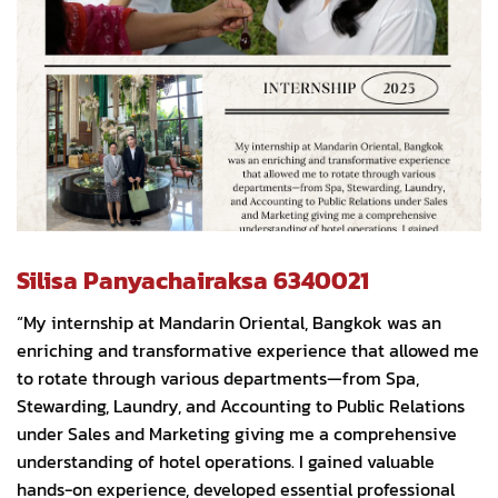
Silisa Panyachairaksa 6340021
“My internship at Mandarin Oriental, Bangkok was an
enriching and transformative experience that allowed me
to rotate through various departments—from Spa,
Stewarding, Laundry, and Accounting to Public Relations
under Sales and Marketing giving me a comprehensive
understanding of hotel operations. I gained valuable
hands-on experience, developed essential professional