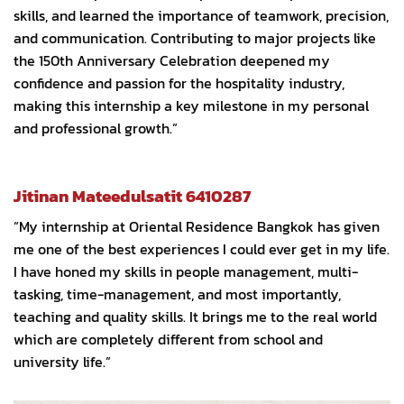
skills, and learned the importance of teamwork, precision,
and communication. Contributing to major projects like
the 150th Anniversary Celebration deepened my
confidence and passion for the hospitality industry,
making this internship a key milestone in my personal
and professional growth.”
Jitinan Mateedulsatit 6410287
“My internship at Oriental Residence Bangkok has given
me one of the best experiences I could ever get in my life.
I have honed my skills in people management, multi-
tasking, time-management, and most importantly,
teaching and quality skills. It brings me to the real world
which are completely different from school and
university life.”