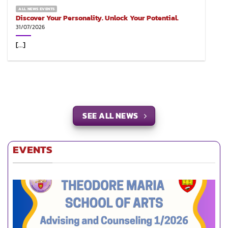
ALL NEWS EVENTS
Discover Your Personality. Unlock Your Potential.
31/07/2026
[...]
SEE ALL NEWS
EVENTS