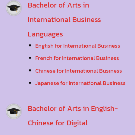
Bachelor of Arts in
International Business
Languages
English for International Business
French for International Business
Chinese for International Business
Japanese for International Business
Bachelor of Arts in English-
Chinese for Digital