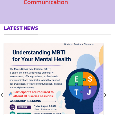
Communication
LATEST NEWS