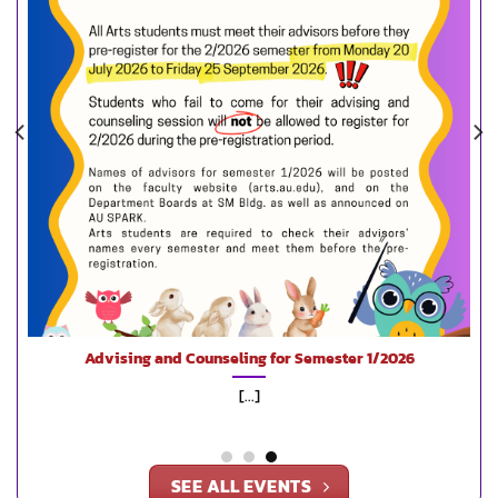
Advising and Counseling for Semester 1/2026
Disco
[...]
SEE ALL EVENTS