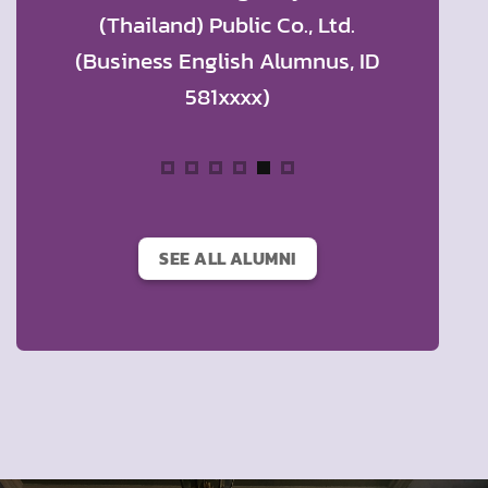
rontier
(Thailand) Public Co., Ltd.
Thaila
t
(Business English Alumnus, ID
Compan
 Ltd.
581xxxx)
English
us, ID
SEE ALL ALUMNI