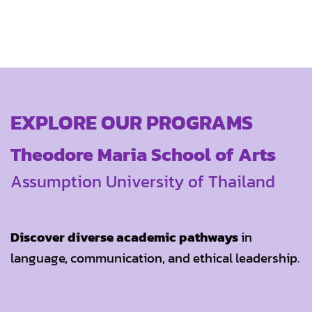
EXPLORE OUR PROGRAMS
Theodore Maria School of Arts
Assumption University of Thailand
Discover diverse academic pathways
in
language, communication, and ethical leadership.