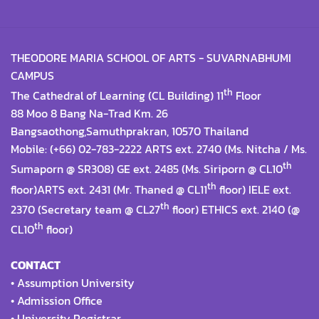
THEODORE MARIA SCHOOL OF ARTS - SUVARNABHUMI
CAMPUS
th
The Cathedral of Learning (CL Building) 11
Floor
88 Moo 8 Bang Na-Trad Km. 26
Bangsaothong,Samuthprakran, 10570 Thailand
Mobile: (+66) 02-783-2222 ARTS ext. 2740 (Ms. Nitcha / Ms.
th
Sumaporn @ SR308) GE ext. 2485 (Ms. Siriporn @ CL10
th
floor)ARTS ext. 2431 (Mr. Thaned @ CL11
floor) IELE ext.
th
2370 (Secretary team @ CL27
floor) ETHICS ext. 2140 (@
th
CL10
floor)
CONTACT
•
Assumption University
•
Admission Office
•
University Registrar