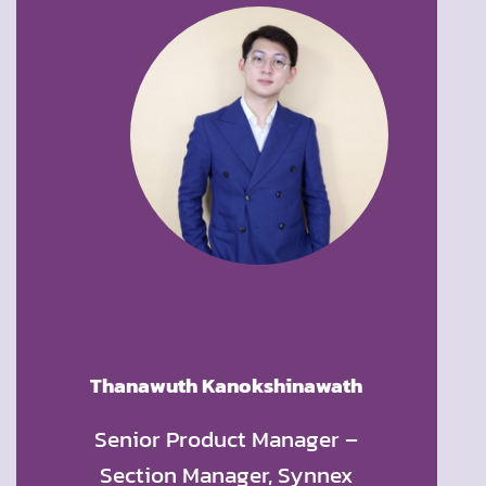
p
Thanawuth Kanokshinawath
Wanwi
ness
Senior Product Manager –
Founde
t and
Section Manager, Synnex
Offic