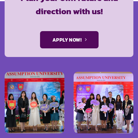
direction with us!
APPLY NOW!