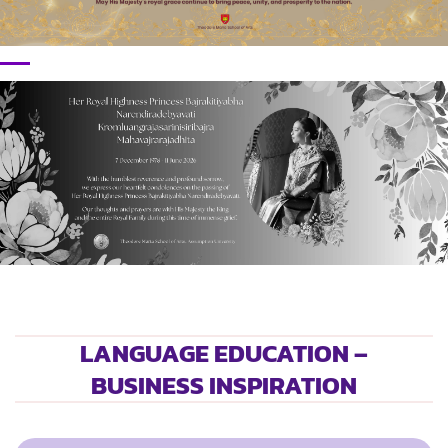
LANGUAGE EDUCATION –
BUSINESS INSPIRATION