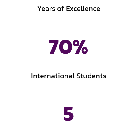
Years of Excellence
70
%
International Students
5