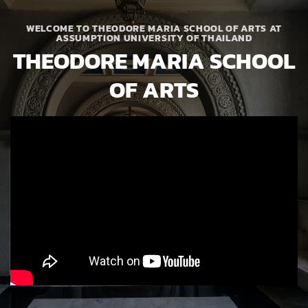
WELCOME TO THEODORE MARIA SCHOOL OF ARTS AT
ASSUMPTION UNIVERSITY OF THAILAND
THEODORE MARIA SCHOOL
OF ARTS