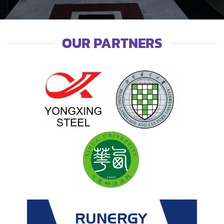
OUR PARTNERS