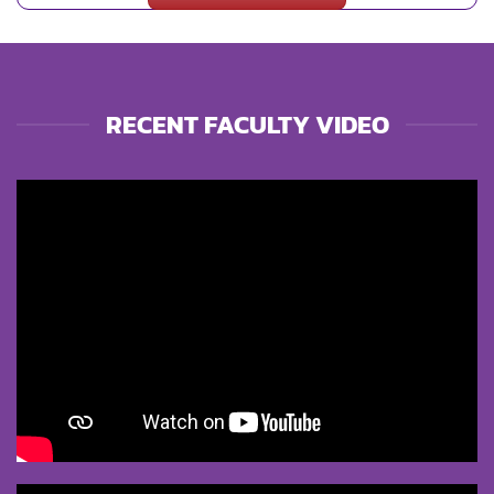
RECENT FACULTY VIDEO