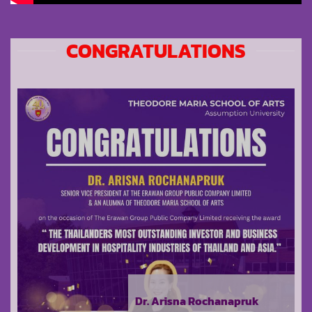
CONGRATULATIONS
Dr. Arisna Rochanapruk