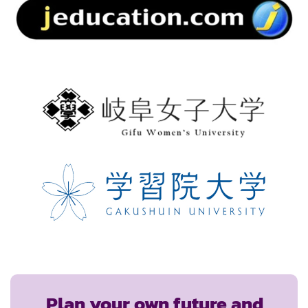
Plan your own future and