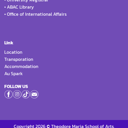
•
ABAC Library
•
Office of International Affairs
Link
Location
Transporation
Accommodation
Au Spark
FOLLOW US
Copyright 2026 © Theodore Maria School of Arts,