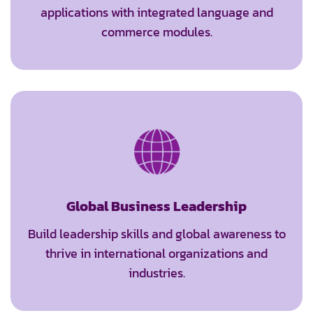
applications with integrated language and
commerce modules.
Global Business Leadership
Build leadership skills and global awareness to
thrive in international organizations and
industries.