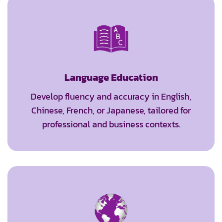
Language Education
Develop fluency and accuracy in English,
Chinese, French, or Japanese, tailored for
professional and business contexts.