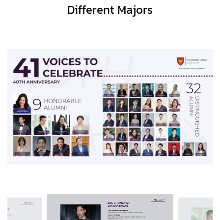
Different Majors