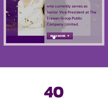
who currently serves as
Senior Vice President at The
Erawan Group Public
Company Limited.
READ MORE
40