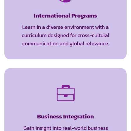
International Programs
Learn in a diverse environment with a
curriculum designed for cross-cultural
communication and global relevance.
Business Integration
Gain insight into real-world business