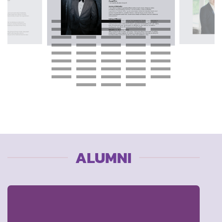
ALUMNI