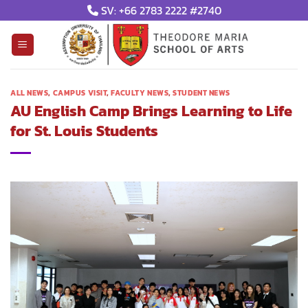
Skip
SV: +66 2783 2222 #2740
to
content
ALL NEWS
,
CAMPUS VISIT
,
FACULTY NEWS
,
STUDENT NEWS
AU English Camp Brings Learning to Life
for St. Louis Students