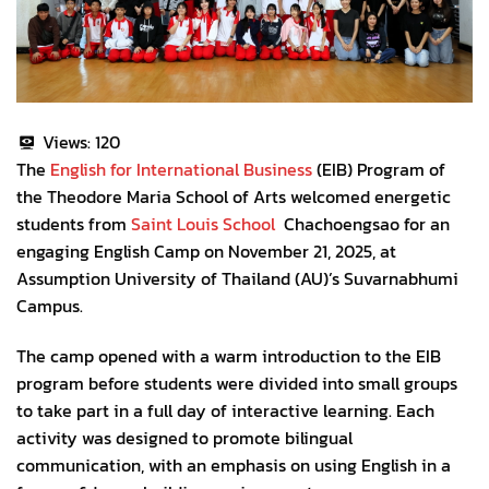
Views:
120
The
English for International Business
(EIB) Program of
the Theodore Maria School of Arts welcomed energetic
students from
Saint Louis School
Chachoengsao for an
engaging English Camp on November 21, 2025, at
Assumption University of Thailand (AU)’s Suvarnabhumi
Campus.
The camp opened with a warm introduction to the EIB
program before students were divided into small groups
to take part in a full day of interactive learning. Each
activity was designed to promote bilingual
communication, with an emphasis on using English in a