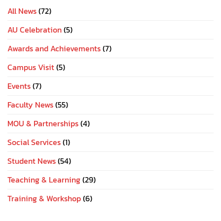
All News
(72)
AU Celebration
(5)
Awards and Achievements
(7)
Campus Visit
(5)
Events
(7)
Faculty News
(55)
MOU & Partnerships
(4)
Social Services
(1)
Student News
(54)
Teaching & Learning
(29)
Training & Workshop
(6)