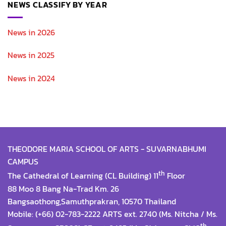
NEWS CLASSIFY BY YEAR
News in 2026
News in 2025
News in 2024
THEODORE MARIA SCHOOL OF ARTS - SUVARNABHUMI
CAMPUS
th
The Cathedral of Learning (CL Building) 11
Floor
88 Moo 8 Bang Na-Trad Km. 26
Bangsaothong,Samuthprakran, 10570 Thailand
Mobile: (+66) 02-783-2222 ARTS ext. 2740 (Ms. Nitcha / Ms.
th