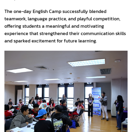
The one-day English Camp successfully blended
teamwork, language practice, and playful competition,
offering students a meaningful and motivating
experience that strengthened their communication skills
and sparked excitement for future learning.