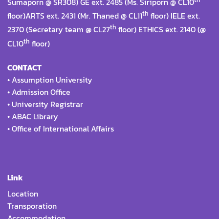
Sumaporn @ SR308) GE ext. 2485 (Ms. Siriporn @ CL10
th
floor)ARTS ext. 2431 (Mr. Thaned @ CL11
floor) IELE ext.
th
2370 (Secretary team @ CL27
floor) ETHICS ext. 2140 (@
th
CL10
floor)
CONTACT
•
Assumption University
•
Admission Office
•
University Registrar
•
ABAC Library
•
Office of International Affairs
Link
Location
Transporation
Accommodation