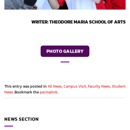
WRITER: THEODORE MARIA SCHOOL OF ARTS
PHOTO GALLERY
This entry was posted in
All News
,
Campus Visit
,
Faculty News
,
Student
News
. Bookmark the
permalink
.
NEWS SECTION