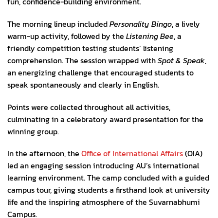
fun, confidence-building environment.
The morning lineup included
Personality Bingo
, a lively
warm-up activity, followed by the
Listening Bee
, a
friendly competition testing students’ listening
comprehension. The session wrapped with
Spot & Speak
,
an energizing challenge that encouraged students to
speak spontaneously and clearly in English.
Points were collected throughout all activities,
culminating in a celebratory award presentation for the
winning group.
In the afternoon, the
Office of International Affairs
(OIA)
led an engaging session introducing AU’s international
learning environment. The camp concluded with a guided
campus tour, giving students a firsthand look at university
life and the inspiring atmosphere of the Suvarnabhumi
Campus.