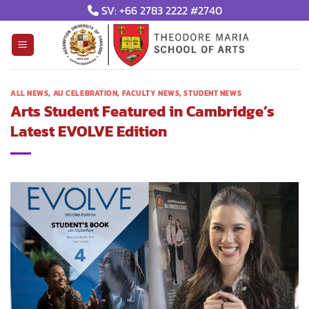
Skip
SV: +66 2783 2222 #2740
to
content
ALL NEWS
,
AU CELEBRATION
,
FACULTY NEWS
,
STUDENT NEWS
Arts Student Featured in Cambridge’s
Latest EVOLVE Edition