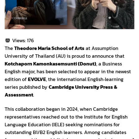
Views:
176
The
Theodore Maria School of Arts
at Assumption
University of Thailand (AU) is proud to announce that
Kotchaporn Kamonkasemsunti (Donut)
, a Business
English major, has been selected to appear in the newest
edition of
EVOLVE
, the international English‑learning
series published by
Cambridge University Press &
Assessment
.
This collaboration began in 2024, when Cambridge
representatives reached out to the Institute for English
Language Education (IELE) seeking nominations for
outstanding B1/B2 English learners. Among candidates