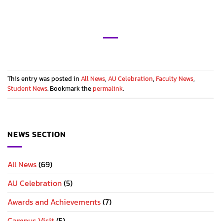
This entry was posted in
All News
,
AU Celebration
,
Faculty News
,
Student News
. Bookmark the
permalink
.
NEWS SECTION
All News
(69)
AU Celebration
(5)
Awards and Achievements
(7)
Campus Visit
(5)