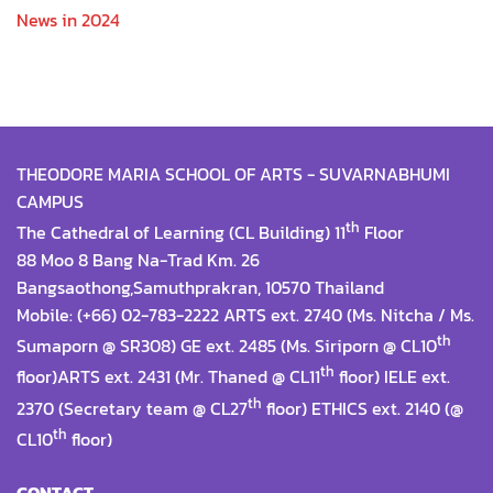
News in 2024
THEODORE MARIA SCHOOL OF ARTS - SUVARNABHUMI
CAMPUS
th
The Cathedral of Learning (CL Building) 11
Floor
88 Moo 8 Bang Na-Trad Km. 26
Bangsaothong,Samuthprakran, 10570 Thailand
Mobile: (+66) 02-783-2222 ARTS ext. 2740 (Ms. Nitcha / Ms.
th
Sumaporn @ SR308) GE ext. 2485 (Ms. Siriporn @ CL10
th
floor)ARTS ext. 2431 (Mr. Thaned @ CL11
floor) IELE ext.
th
2370 (Secretary team @ CL27
floor) ETHICS ext. 2140 (@
th
CL10
floor)