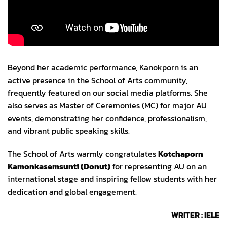
Views:
176
Beyond her academic performance, Kanokporn is an
active presence in the School of Arts community,
frequently featured on our social media platforms. She
also serves as Master of Ceremonies (MC) for major AU
events, demonstrating her confidence, professionalism,
and vibrant public speaking skills.
The School of Arts warmly congratulates
Kotchaporn
Kamonkasemsunti
(Donut)
for representing AU on an
international stage and inspiring fellow students with her
dedication and global engagement.
WRITER : IELE