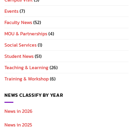
Events
(7)
Faculty News
(52)
MOU & Partnerships
(4)
Social Services
(1)
Student News
(51)
Teaching & Learning
(26)
Training & Workshop
(6)
NEWS CLASSIFY BY YEAR
News in 2026
News in 2025