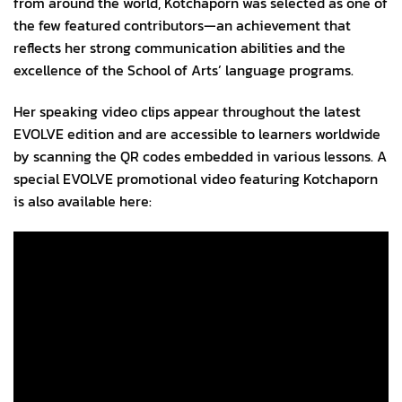
from around the world, Kotchaporn was selected as one of
the few featured contributors—an achievement that
reflects her strong communication abilities and the
excellence of the School of Arts’ language programs.
Her speaking video clips appear throughout the latest
EVOLVE edition and are accessible to learners worldwide
by scanning the QR codes embedded in various lessons. A
special EVOLVE promotional video featuring Kotchaporn
is also available here: