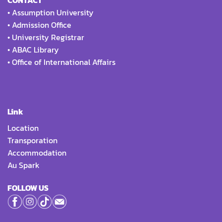
CONTACT
•
Assumption University
•
Admission Office
•
University Registrar
•
ABAC Library
•
Office of International Affairs
Link
Location
Transporation
Accommodation
Au Spark
FOLLOW US