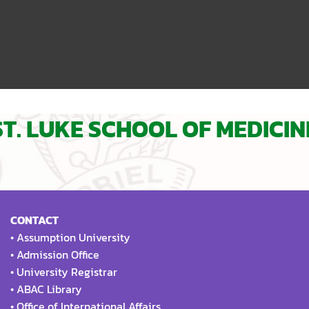
ST. LUKE SCHOOL OF MEDICIN
CONTACT
•
Assumption University
•
Admission Office
•
University Registrar
•
ABAC Library
•
Office of International Affairs