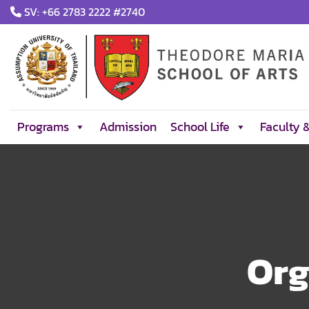
Skip
SV: +66 2783 2222 #2740
to
content
Programs
Admission
School Life
Faculty 
Org