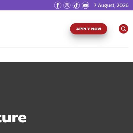
7 August, 2026
APPLY NOW
ture