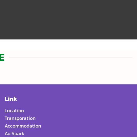
E
Link
Location
Transporation
Accommodation
Au Spark