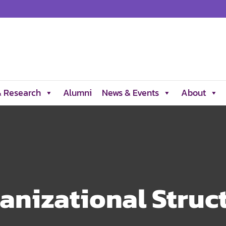
& Research
Alumni
News & Events
About
anizational Struc