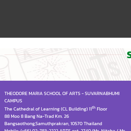
THEODORE MARIA SCHOOL OF ARTS - SUVARNABHUMI
CAMPUS
th
The Cathedral of Learning (CL Building) 11
Floor
88 Moo 8 Bang Na-Trad Km. 26
Bangsaothong,Samuthprakran, 10570 Thailand
Mobile: (+66) 02-783-2222 ARTS ext. 2740 (Ms. Nitcha / Ms.