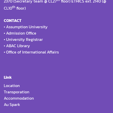
2370 (Secretary team @ CL27
floor) ETHICS ext. 2140 (@
th
CL10
floor)
CONTACT
•
Assumption University
•
Admission Office
•
University Registrar
•
ABAC Library
•
Office of International Affairs
Link
Location
Transporation
Accommodation
Au Spark