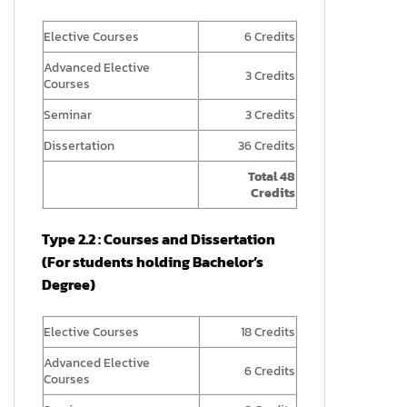
Elective Courses
6 Credits
Advanced Elective
3 Credits
Courses
Seminar
3 Credits
Dissertation
36 Credits
Total 48
Credits
Type 2.2 : Courses and Dissertation
(For students holding Bachelor’s
Degree)
Elective Courses
18 Credits
Advanced Elective
6 Credits
Courses