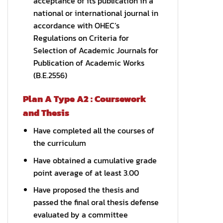
acceptance of its publication in a
national or international journal in
accordance with OHEC’s
Regulations on Criteria for
Selection of Academic Journals for
Publication of Academic Works
(B.E.2556)
Plan A Type A2 : Coursework
and Thesis
Have completed all the courses of
the curriculum
Have obtained a cumulative grade
point average of at least 3.00
Have proposed the thesis and
passed the final oral thesis defense
evaluated by a committee