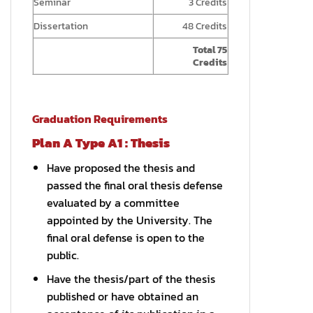
Seminar
3 Credits
Dissertation
48 Credits
Total 75
Credits
Graduation Requirements
Plan A Type A1 : Thesis
Have proposed the thesis and
passed the final oral thesis defense
evaluated by a committee
appointed by the University. The
final oral defense is open to the
public.
Have the thesis/part of the thesis
published or have obtained an