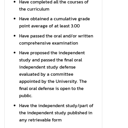
Have completed all the courses of
the curriculum
Have obtained a cumulative grade
point average of at least 3.00
Have passed the oral and/or written
comprehensive examination
Have proposed the independent
study and passed the final oral
independent study defense
evaluated by a committee
appointed by the University. The
final oral defense is open to the
public.
Have the independent study/part of
the independent study published in
any retrievable form