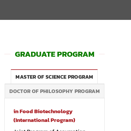
GRADUATE PROGRAM
MASTER OF SCIENCE PROGRAM
DOCTOR OF PHILOSOPHY PROGRAM
in Food Biotechnology
(International Program)