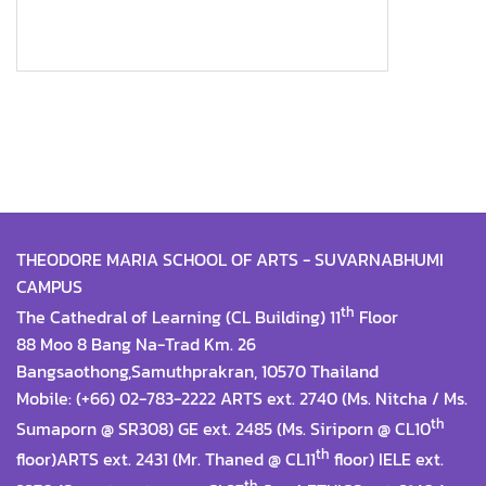
THEODORE MARIA SCHOOL OF ARTS - SUVARNABHUMI
CAMPUS
th
The Cathedral of Learning (CL Building) 11
Floor
88 Moo 8 Bang Na-Trad Km. 26
Bangsaothong,Samuthprakran, 10570 Thailand
Mobile: (+66) 02-783-2222 ARTS ext. 2740 (Ms. Nitcha / Ms.
th
Sumaporn @ SR308) GE ext. 2485 (Ms. Siriporn @ CL10
th
floor)ARTS ext. 2431 (Mr. Thaned @ CL11
floor) IELE ext.
th