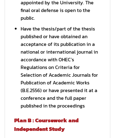
appointed by the University. The
final oral defense is open to the
public.
Have the thesis/part of the thesis
published or have obtained an
acceptance of its publication in a
national or international journal in
accordance with OHEC’s
Regulations on Criteria for
Selection of Academic Journals for
Publication of Academic Works
(B.E.2556) or have presented it at a
conference and the full paper
published in the proceedings
Plan B : Coursework and
Independent Study