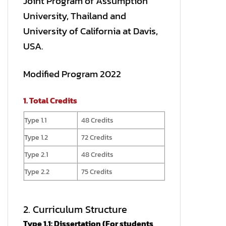
Joint Program of Assumption
University, Thailand and
University of California at Davis,
USA.
Modified Program 2022
1. Total Credits
Type 1.1
48 Credits
Type 1.2
72 Credits
Type 2.1
48 Credits
Type 2.2
75 Credits
2. Curriculum Structure
Type 1.1: Dissertation (For students