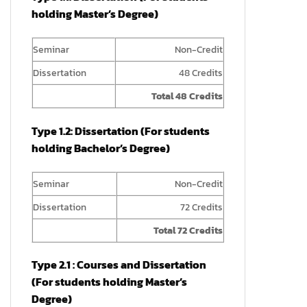
holding Master’s Degree)
Seminar
Non-Credit
Dissertation
48 Credits
Total 48 Credits
Type 1.2: Dissertation (For students
holding Bachelor’s Degree)
Seminar
Non-Credit
Dissertation
72 Credits
Total 72 Credits
Type 2.1 : Courses and Dissertation
(For students holding Master’s
Degree)